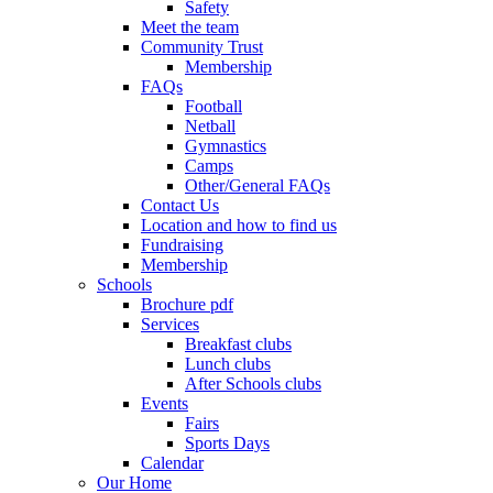
Safety
Meet the team
Community Trust
Membership
FAQs
Football
Netball
Gymnastics
Camps
Other/General FAQs
Contact Us
Location and how to find us
Fundraising
Membership
Schools
Brochure pdf
Services
Breakfast clubs
Lunch clubs
After Schools clubs
Events
Fairs
Sports Days
Calendar
Our Home