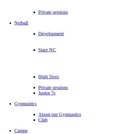
Private sessions
Netball
Development
Starz NC
High 5ives
Private sessions
Junior 7s
Gymnastics
About our Gymnastics
Club
Camps