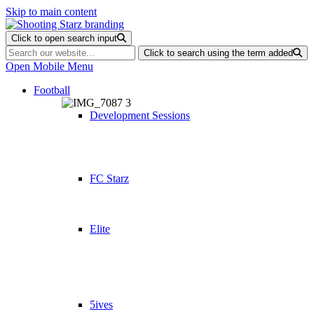
Skip to main content
Click to open search input
Click to search using the term added
Open Mobile Menu
Football
Development Sessions
FC Starz
Elite
5ives