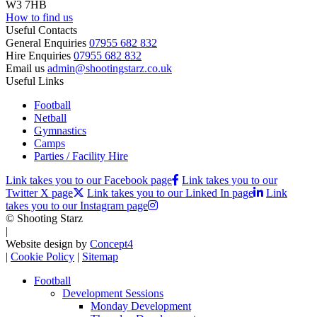
W3 7HB
How to find us
Useful Contacts
General Enquiries
07955 682 832
Hire Enquiries
07955 682 832
Email us
admin@shootingstarz.co.uk
Useful Links
Football
Netball
Gymnastics
Camps
Parties / Facility Hire
Link takes you to our Facebook page
Link takes you to our
Twitter X page
Link takes you to our Linked In page
Link
takes you to our Instagram page
© Shooting Starz
|
Website design by
Concept4
|
Cookie Policy
|
Sitemap
Football
Development Sessions
Monday Development