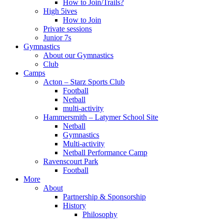
How to Join/Trails?
High 5ives
How to Join
Private sessions
Junior 7s
Gymnastics
About our Gymnastics
Club
Camps
Acton – Starz Sports Club
Football
Netball
multi-activity
Hammersmith – Latymer School Site
Netball
Gymnastics
Multi-activity
Netball Performance Camp
Ravenscourt Park
Football
More
About
Partnership & Sponsorship
History
Philosophy