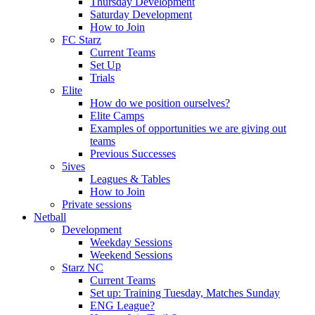
Thursday Development
Saturday Development
How to Join
FC Starz
Current Teams
Set Up
Trials
Elite
How do we position ourselves?
Elite Camps
Examples of opportunities we are giving out
teams
Previous Successes
5ives
Leagues & Tables
How to Join
Private sessions
Netball
Development
Weekday Sessions
Weekend Sessions
Starz NC
Current Teams
Set up: Training Tuesday, Matches Sunday
ENG League?