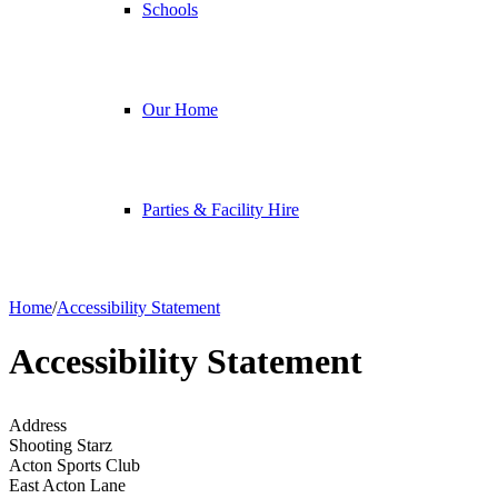
Schools
Our Home
Parties & Facility Hire
Home
/
Accessibility Statement
Accessibility Statement
Address
Shooting Starz
Acton Sports Club
East Acton Lane