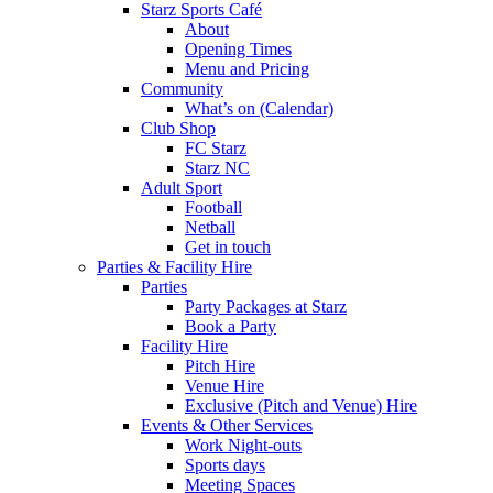
Starz Sports Café
About
Opening Times
Menu and Pricing
Community
What’s on (Calendar)
Club Shop
FC Starz
Starz NC
Adult Sport
Football
Netball
Get in touch
Parties & Facility Hire
Parties
Party Packages at Starz
Book a Party
Facility Hire
Pitch Hire
Venue Hire
Exclusive (Pitch and Venue) Hire
Events & Other Services
Work Night-outs
Sports days
Meeting Spaces