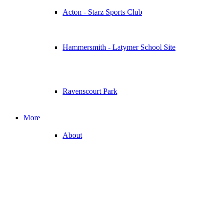
Acton - Starz Sports Club
Hammersmith - Latymer School Site
Ravenscourt Park
More
About