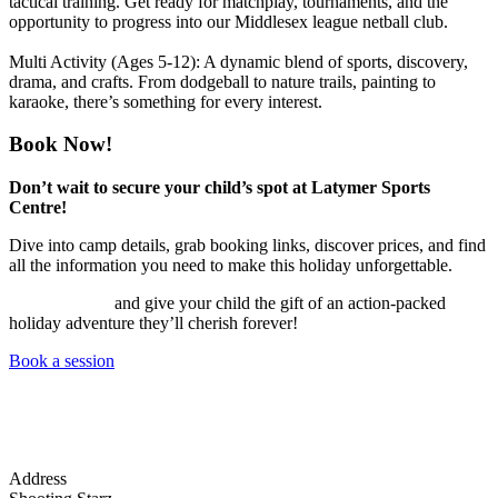
tactical training. Get ready for matchplay, tournaments, and the
opportunity to progress into our Middlesex league netball club.
Multi Activity (Ages 5-12):
A dynamic blend of sports, discovery,
drama, and crafts. From dodgeball to nature trails, painting to
karaoke, there’s something for every interest.
Book Now!
Don’t wait to secure your child’s spot at Latymer Sports
Centre!
Dive into camp details, grab booking links, discover prices, and find
all the information you need to make this holiday unforgettable.
BOOK NOW
and give your child the gift of an action-packed
holiday adventure they’ll cherish forever!
Book a session
Address