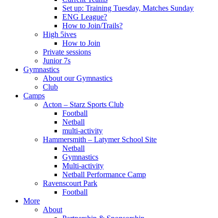
Set up: Training Tuesday, Matches Sunday
ENG League?
How to Join/Trails?
High 5ives
How to Join
Private sessions
Junior 7s
Gymnastics
About our Gymnastics
Club
Camps
Acton – Starz Sports Club
Football
Netball
multi-activity
Hammersmith – Latymer School Site
Netball
Gymnastics
Multi-activity
Netball Performance Camp
Ravenscourt Park
Football
More
About