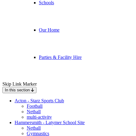
Schools
Our Home
Parties & Facility Hire
Skip Link Marker
In this section
Acton - Starz Sports Club
Football
Netball
multi-activity
Hammersmith - Latymer School Site
Netball
Gymnastics