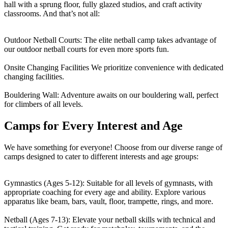
hall with a sprung floor, fully glazed studios, and craft activity
classrooms. And that’s not all:
Outdoor Netball Courts:
The elite netball camp takes advantage of
our outdoor netball courts for even more sports fun.
Onsite Changing Facilities
We prioritize convenience with dedicated
changing facilities.
Bouldering Wall:
Adventure awaits on our bouldering wall, perfect
for climbers of all levels.
Camps for Every Interest and Age
We have something for everyone! Choose from our diverse range of
camps designed to cater to different interests and age groups:
Gymnastics (Ages 5-12):
Suitable for all levels of gymnasts, with
appropriate coaching for every age and ability. Explore various
apparatus like beam, bars, vault, floor, trampette, rings, and more.
Netball (Ages 7-13):
Elevate your netball skills with technical and