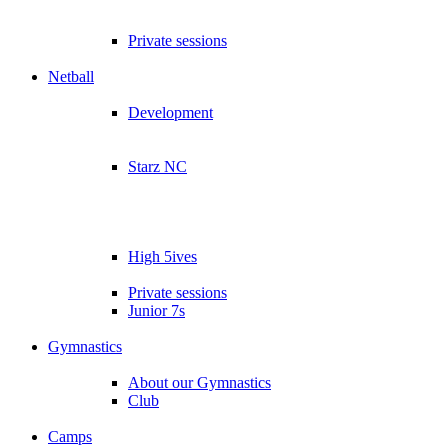
Private sessions
Netball
Development
Starz NC
High 5ives
Private sessions
Junior 7s
Gymnastics
About our Gymnastics
Club
Camps