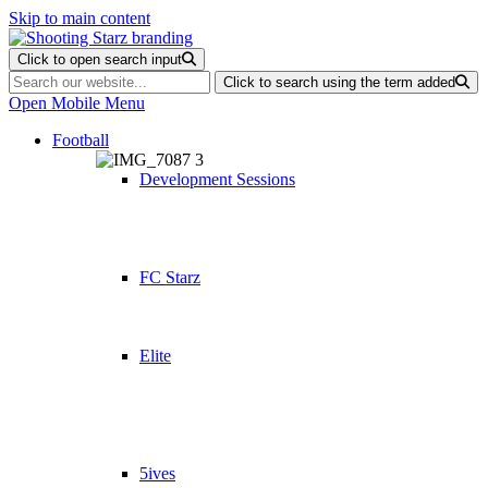
Skip to main content
Click to open search input
Click to search using the term added
Open Mobile Menu
Football
Development Sessions
FC Starz
Elite
5ives