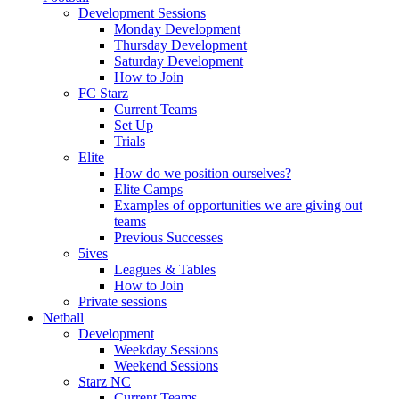
Development Sessions
Monday Development
Thursday Development
Saturday Development
How to Join
FC Starz
Current Teams
Set Up
Trials
Elite
How do we position ourselves?
Elite Camps
Examples of opportunities we are giving out
teams
Previous Successes
5ives
Leagues & Tables
How to Join
Private sessions
Netball
Development
Weekday Sessions
Weekend Sessions
Starz NC
Current Teams