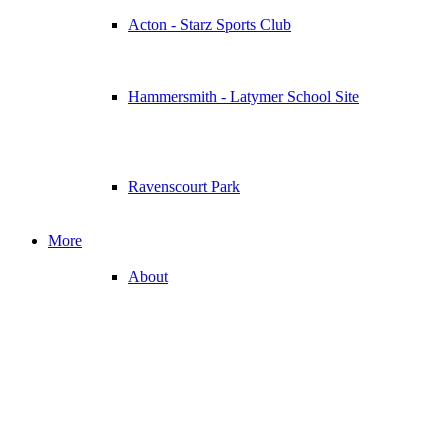
Acton - Starz Sports Club
Hammersmith - Latymer School Site
Ravenscourt Park
More
About