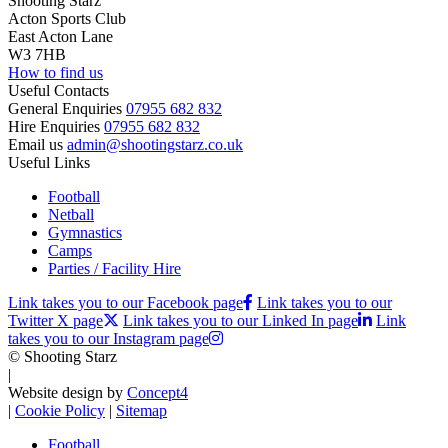
Shooting Starz
Acton Sports Club
East Acton Lane
W3 7HB
How to find us
Useful Contacts
General Enquiries
07955 682 832
Hire Enquiries
07955 682 832
Email us
admin@shootingstarz.co.uk
Useful Links
Football
Netball
Gymnastics
Camps
Parties / Facility Hire
Link takes you to our Facebook page
Link takes you to our
Twitter X page
Link takes you to our Linked In page
Link
takes you to our Instagram page
© Shooting Starz
|
Website design by
Concept4
|
Cookie Policy
|
Sitemap
Football