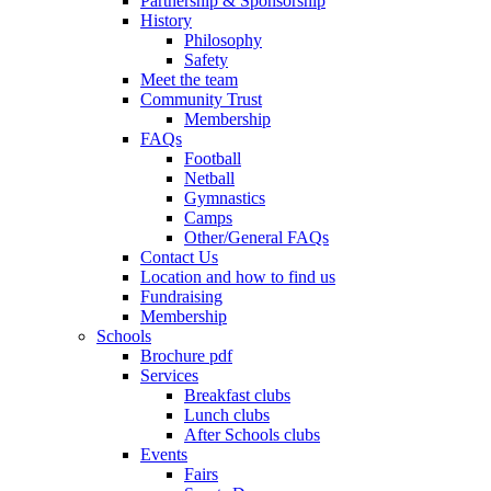
Partnership & Sponsorship
History
Philosophy
Safety
Meet the team
Community Trust
Membership
FAQs
Football
Netball
Gymnastics
Camps
Other/General FAQs
Contact Us
Location and how to find us
Fundraising
Membership
Schools
Brochure pdf
Services
Breakfast clubs
Lunch clubs
After Schools clubs
Events
Fairs