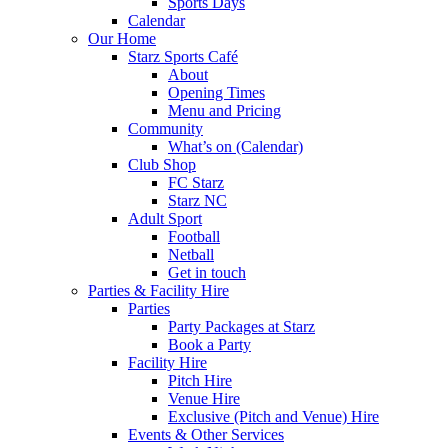
Sports Days
Calendar
Our Home
Starz Sports Café
About
Opening Times
Menu and Pricing
Community
What’s on (Calendar)
Club Shop
FC Starz
Starz NC
Adult Sport
Football
Netball
Get in touch
Parties & Facility Hire
Parties
Party Packages at Starz
Book a Party
Facility Hire
Pitch Hire
Venue Hire
Exclusive (Pitch and Venue) Hire
Events & Other Services