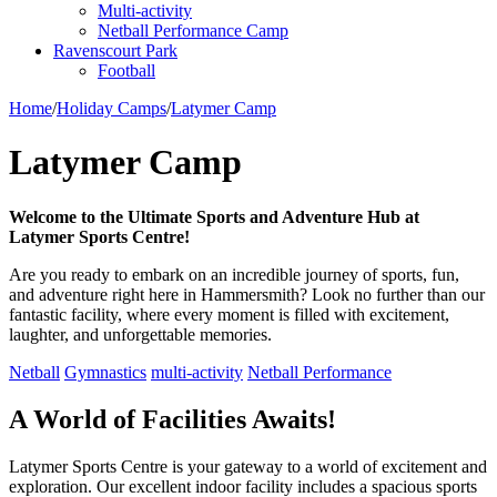
Multi-activity
Netball Performance Camp
Ravenscourt Park
Football
Home
/
Holiday Camps
/
Latymer Camp
Latymer Camp
Welcome to the Ultimate Sports and Adventure Hub at
Latymer Sports Centre!
‍Are you ready to embark on an incredible journey of sports, fun,
and adventure right here in Hammersmith? Look no further than our
fantastic facility, where every moment is filled with excitement,
laughter, and unforgettable memories.
Netball
Gymnastics
multi-activity
Netball Performance
A World of Facilities Awaits!
Latymer Sports Centre is your gateway to a world of excitement and
exploration. Our excellent indoor facility includes a spacious sports