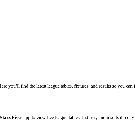
Here you’ll find the latest league tables, fixtures, and results so you c
Starz Fives
app to view live league tables, fixtures, and results directl