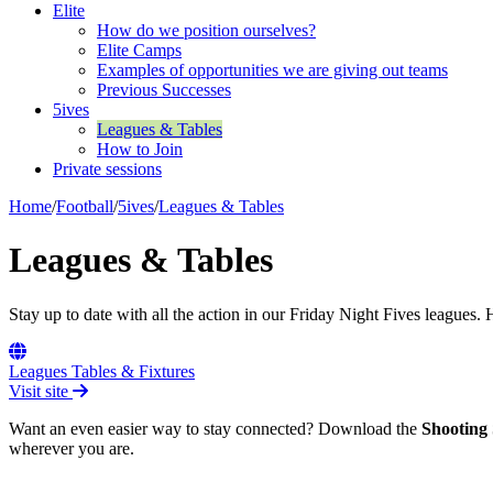
Elite
How do we position ourselves?
Elite Camps
Examples of opportunities we are giving out teams
Previous Successes
5ives
Leagues & Tables
How to Join
Private sessions
Home
/
Football
/
5ives
/
Leagues & Tables
Leagues & Tables
Stay up to date with all the action in our Friday Night Fives leagues. 
Leagues Tables & Fixtures
Visit site
Want an even easier way to stay connected? Download the
Shooting 
wherever you are.