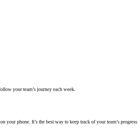
an follow your team’s journey each week.
y on your phone. It’s the best way to keep track of your team’s progress