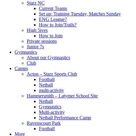
Starz NC
Current Teams
Set up: Training Tuesday, Matches Sunday
ENG League?
How to Join/Trails?
High 5ives
How to Join
Private sessions
Junior 7s
Gymnastics
About our Gymnastics
Club
Camps
Acton – Starz Sports Club
Football
Netball
multi-activity
Hammersmith – Latymer School Site
Netball
Gymnastics
Multi-activity
Netball Performance Camp
Ravenscourt Park
Football
More