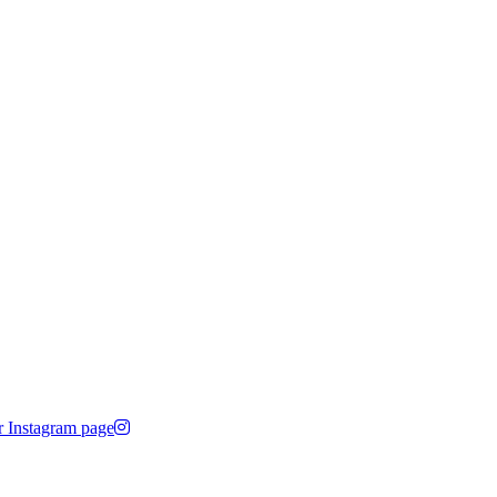
r Instagram page