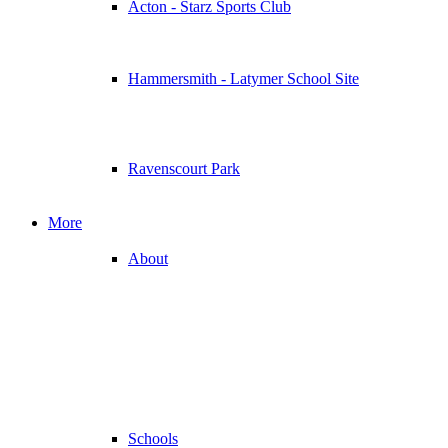
Acton - Starz Sports Club
Hammersmith - Latymer School Site
Ravenscourt Park
More
About
Schools