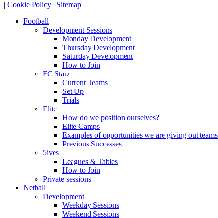
|
Cookie Policy
|
Sitemap
Football
Development Sessions
Monday Development
Thursday Development
Saturday Development
How to Join
FC Starz
Current Teams
Set Up
Trials
Elite
How do we position ourselves?
Elite Camps
Examples of opportunities we are giving out teams
Previous Successes
5ives
Leagues & Tables
How to Join
Private sessions
Netball
Development
Weekday Sessions
Weekend Sessions