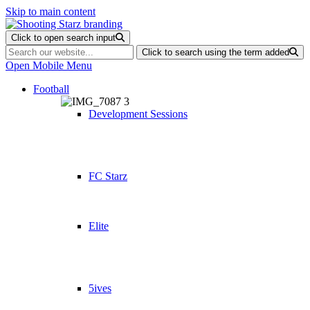
Skip to main content
Click to open search input
Click to search using the term added
Open Mobile Menu
Football
Development Sessions
FC Starz
Elite
5ives