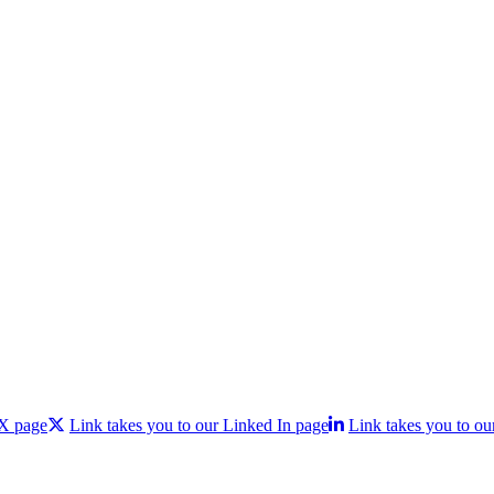
 X page
Link takes you to our Linked In page
Link takes you to ou