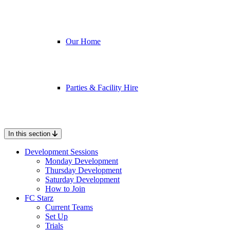
Our Home
Parties & Facility Hire
In this section
Development Sessions
Monday Development
Thursday Development
Saturday Development
How to Join
FC Starz
Current Teams
Set Up
Trials