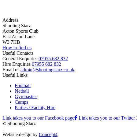
Address
Shooting Starz
Acton Sports Club
East Acton Lane
W3 7HB
How to find us
Useful Contacts
General Enquiries
07955 682 832
Hire Enquiries
07955 682 832
Email us
admin@shootingstarz.co.uk
Useful Links
Football
Netball
Gymnastics
Camps
Parties / Facility Hire
Link takes you to our Facebook page
Link takes you to our Twitter
© Shooting Starz
|
Website design by
Concept4