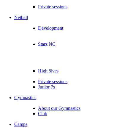
Private sessions
Netball
Development
Starz NC
High 5ives
Private sessions
Junior 7s
Gymnastics
About our Gymnastics
Club
Camps