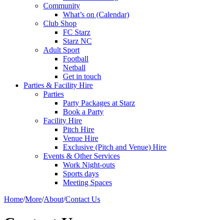
Community
What’s on (Calendar)
Club Shop
FC Starz
Starz NC
Adult Sport
Football
Netball
Get in touch
Parties & Facility Hire
Parties
Party Packages at Starz
Book a Party
Facility Hire
Pitch Hire
Venue Hire
Exclusive (Pitch and Venue) Hire
Events & Other Services
Work Night-outs
Sports days
Meeting Spaces
Home
/
More
/
About
/
Contact Us