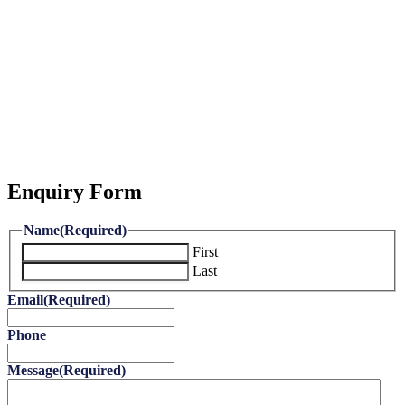
Enquiry Form
Name
(Required)
First
Last
Email
(Required)
Phone
Message
(Required)