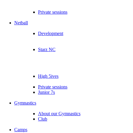
Private sessions
Netball
Development
Starz NC
High 5ives
Private sessions
Junior 7s
Gymnastics
About our Gymnastics
Club
Camps