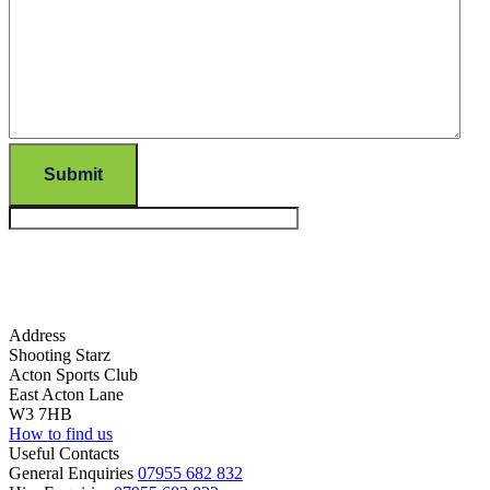
Submit
Address
Shooting Starz
Acton Sports Club
East Acton Lane
W3 7HB
How to find us
Useful Contacts
General Enquiries
07955 682 832