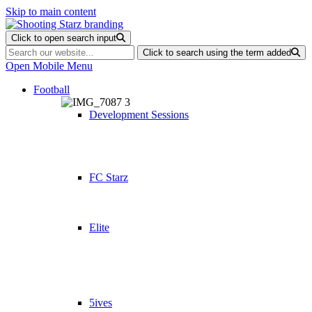
Skip to main content
Click to open search input
Click to search using the term added
Open Mobile Menu
Football
Development Sessions
FC Starz
Elite
5ives