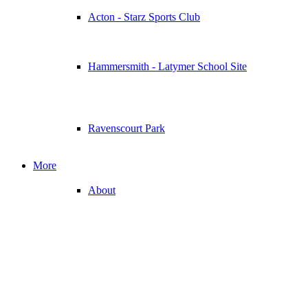
Acton - Starz Sports Club
Hammersmith - Latymer School Site
Ravenscourt Park
More
About