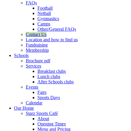
FAQs
Football
Netball
Gymnastics
Camps
Other/General FAQs
Contact Us
Location and how to find us
Fundraising
Membership
Schools
Brochure pdf
Services
Breakfast clubs
Lunch clubs
After Schools clubs
Events
Fairs
Sports Days
Calendar
Our Home
Starz Sports Café
About
Opening Times
Menu and Pricing