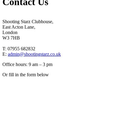
Contact Us
Shooting Starz Clubhouse,
East Acton Lane,
London
W3 7HB
T: 07955 682832
E:
admin@shootingstarz.co.uk
Office hours: 9 am – 3 pm
Or fill in the form below