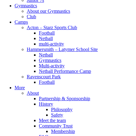
Junior 7s
Gymnastics
About our Gymnastics
Club
Camps
Acton – Starz Sports Club
Football
Netball
multi-activity
Hammersmith – Latymer School Site
Netball
Gymnastics
Multi-activity
Netball Performance Camp
Ravenscourt Park
Football
More
About
Partnership & Sponsorship
History
Philosophy
Safety
Meet the team
Community Trust
Membership