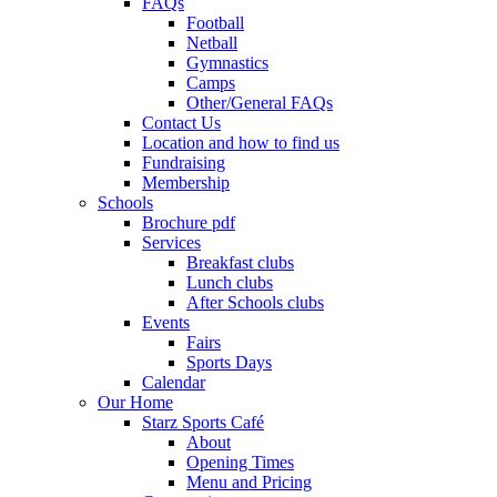
FAQs
Football
Netball
Gymnastics
Camps
Other/General FAQs
Contact Us
Location and how to find us
Fundraising
Membership
Schools
Brochure pdf
Services
Breakfast clubs
Lunch clubs
After Schools clubs
Events
Fairs
Sports Days
Calendar
Our Home
Starz Sports Café
About
Opening Times
Menu and Pricing