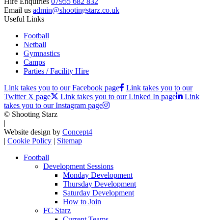
Hire Enquiries
07955 682 832
Email us
admin@shootingstarz.co.uk
Useful Links
Football
Netball
Gymnastics
Camps
Parties / Facility Hire
Link takes you to our Facebook page
Link takes you to our
Twitter X page
Link takes you to our Linked In page
Link
takes you to our Instagram page
© Shooting Starz
|
Website design by
Concept4
|
Cookie Policy
|
Sitemap
Football
Development Sessions
Monday Development
Thursday Development
Saturday Development
How to Join
FC Starz
Current Teams