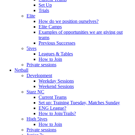
Set Up
Trials
Elite
How do we position ourselves?
Elite Camps
Examples of opportunities we are giving out
teams
Previous Successes
5ives
Leagues & Tables
How to Join
Private sessions
Netball
Development
Weekday Sessions
Weekend Sessions
Starz NC
Current Teams
Set up: Training Tuesday, Matches Sunday
ENG League?
How to Join/Trails?
High 5ives
How to Join
Private sessions