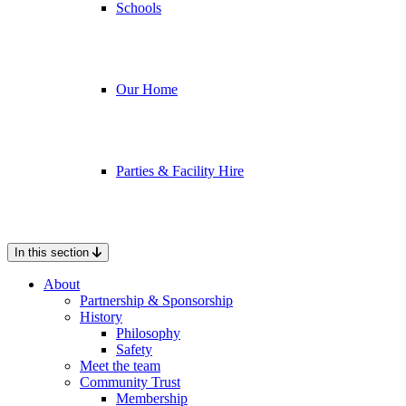
Schools
Our Home
Parties & Facility Hire
In this section
About
Partnership & Sponsorship
History
Philosophy
Safety
Meet the team
Community Trust
Membership