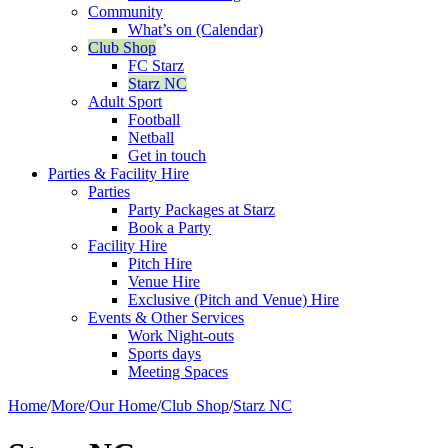
Community
What’s on (Calendar)
Club Shop
FC Starz
Starz NC
Adult Sport
Football
Netball
Get in touch
Parties & Facility Hire
Parties
Party Packages at Starz
Book a Party
Facility Hire
Pitch Hire
Venue Hire
Exclusive (Pitch and Venue) Hire
Events & Other Services
Work Night-outs
Sports days
Meeting Spaces
Home
/
More
/
Our Home
/
Club Shop
/
Starz NC