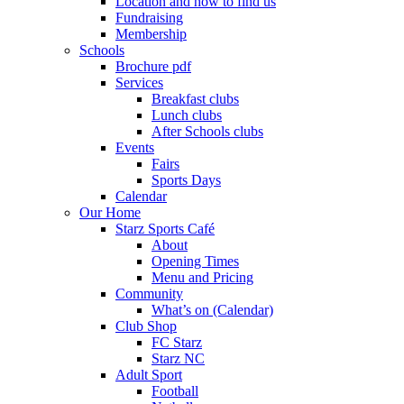
Location and how to find us
Fundraising
Membership
Schools
Brochure pdf
Services
Breakfast clubs
Lunch clubs
After Schools clubs
Events
Fairs
Sports Days
Calendar
Our Home
Starz Sports Café
About
Opening Times
Menu and Pricing
Community
What’s on (Calendar)
Club Shop
FC Starz
Starz NC
Adult Sport
Football