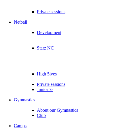
Private sessions
Netball
Development
Starz NC
High 5ives
Private sessions
Junior 7s
Gymnastics
About our Gymnastics
Club
Camps