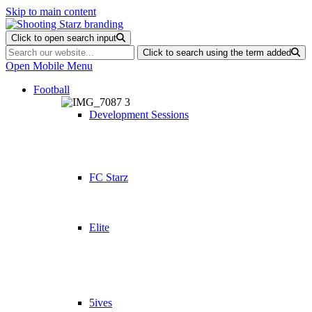
Skip to main content
Click to open search input
Click to search using the term added
Open Mobile Menu
Football
Development Sessions
FC Starz
Elite
5ives