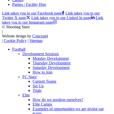
Parties / Facility Hire
Link takes you to our Facebook page
Link takes you to our
Twitter X page
Link takes you to our Linked In page
Link
takes you to our Instagram page
© Shooting Starz
|
Website design by
Concept4
|
Cookie Policy
|
Sitemap
Football
Development Sessions
Monday Development
Thursday Development
Saturday Development
How to Join
FC Starz
Current Teams
Set Up
Trials
Elite
How do we position ourselves?
Elite Camps
Examples of opportunities we are giving out
teams