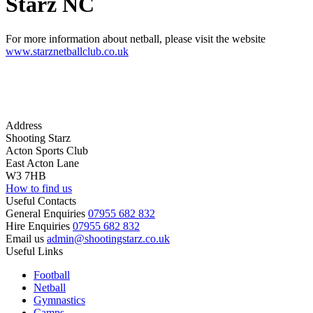
Starz NC
For more information about netball, please visit the website
www.starznetballclub.co.uk
Address
Shooting Starz
Acton Sports Club
East Acton Lane
W3 7HB
How to find us
Useful Contacts
General Enquiries
07955 682 832
Hire Enquiries
07955 682 832
Email us
admin@shootingstarz.co.uk
Useful Links
Football
Netball
Gymnastics
Camps