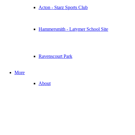
Acton - Starz Sports Club
Hammersmith - Latymer School Site
Ravenscourt Park
More
About