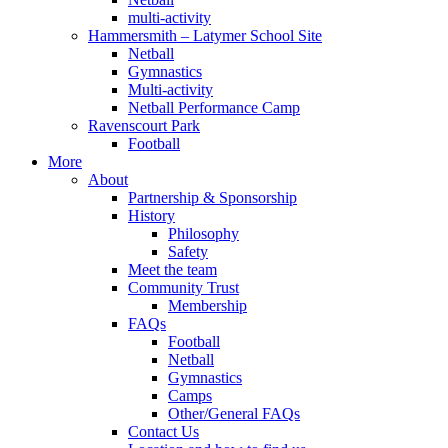
multi-activity
Hammersmith – Latymer School Site
Netball
Gymnastics
Multi-activity
Netball Performance Camp
Ravenscourt Park
Football
More
About
Partnership & Sponsorship
History
Philosophy
Safety
Meet the team
Community Trust
Membership
FAQs
Football
Netball
Gymnastics
Camps
Other/General FAQs
Contact Us