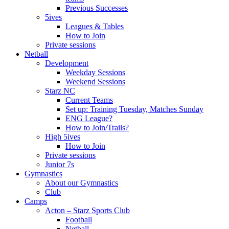
Previous Successes
5ives
Leagues & Tables
How to Join
Private sessions
Netball
Development
Weekday Sessions
Weekend Sessions
Starz NC
Current Teams
Set up: Training Tuesday, Matches Sunday
ENG League?
How to Join/Trails?
High 5ives
How to Join
Private sessions
Junior 7s
Gymnastics
About our Gymnastics
Club
Camps
Acton – Starz Sports Club
Football
Netball