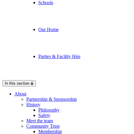
Schools
Our Home
Parties & Facility Hire
In this section
About
Partnership & Sponsorship
History
Philosophy
Safety
Meet the team
Community Trust
Membership