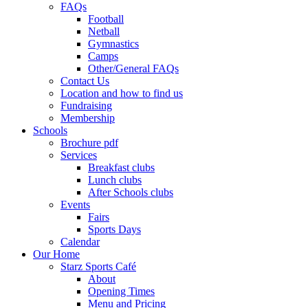
FAQs
Football
Netball
Gymnastics
Camps
Other/General FAQs
Contact Us
Location and how to find us
Fundraising
Membership
Schools
Brochure pdf
Services
Breakfast clubs
Lunch clubs
After Schools clubs
Events
Fairs
Sports Days
Calendar
Our Home
Starz Sports Café
About
Opening Times
Menu and Pricing