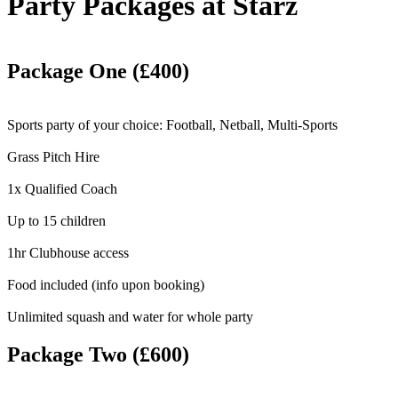
Party Packages at Starz
Package One (£400)
Sports party of your choice: Football, Netball, Multi-Sports
Grass Pitch Hire
1x Qualified Coach
Up to 15 children
1hr Clubhouse access
Food included (info upon booking)
Unlimited squash and water for whole party
Package Two (£600)