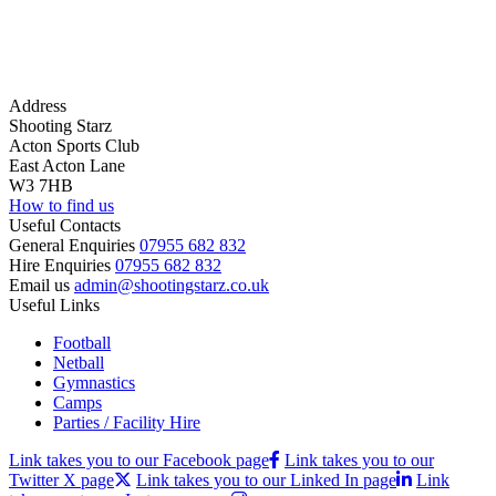
Address
Shooting Starz
Acton Sports Club
East Acton Lane
W3 7HB
How to find us
Useful Contacts
General Enquiries
07955 682 832
Hire Enquiries
07955 682 832
Email us
admin@shootingstarz.co.uk
Useful Links
Football
Netball
Gymnastics
Camps
Parties / Facility Hire
Link takes you to our Facebook page
Link takes you to our
Twitter X page
Link takes you to our Linked In page
Link