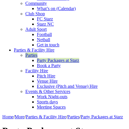
Community
What’s on (Calendar)
Club Shop
FC Starz
Starz NC
Adult Sport
Football
Netball
Get in touch
Parties & Facility Hire
Parties
Party Packages at Starz
Book a Party
Facility Hire
Pitch Hire
Venue Hire
Exclusive (Pitch and Venue) Hire
Events & Other Services
Work Night-outs
Sports days
Meeting Spaces
Home
/
More
/
Parties & Facility Hire
/
Parties
/
Party Packages at Starz