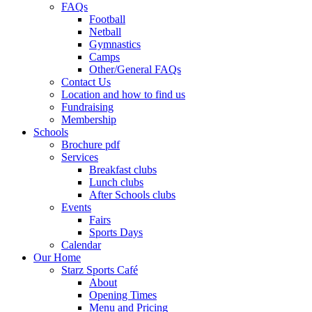
FAQs
Football
Netball
Gymnastics
Camps
Other/General FAQs
Contact Us
Location and how to find us
Fundraising
Membership
Schools
Brochure pdf
Services
Breakfast clubs
Lunch clubs
After Schools clubs
Events
Fairs
Sports Days
Calendar
Our Home
Starz Sports Café
About
Opening Times
Menu and Pricing