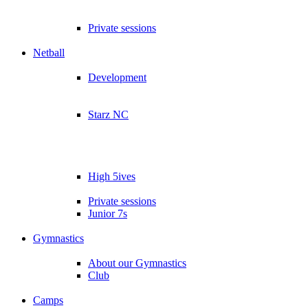
Private sessions
Netball
Development
Starz NC
High 5ives
Private sessions
Junior 7s
Gymnastics
About our Gymnastics
Club
Camps