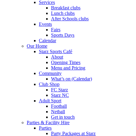
Services
Breakfast clubs
Lunch clubs
After Schools clubs
Events
Fairs
Sports Days
Calendar
Our Home
Starz Sports Café
About
Opening Times
Menu and Pricing
Community
What’s on (Calendar)
Club Shop
FC Starz
Starz NC
Adult Sport
Football
Netball
Get in touch
Parties & Facility Hire
Parties
Party Packages at Starz