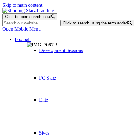
Skip to main content
Click to open search input
Click to search using the term added
Open Mobile Menu
Football
Development Sessions
FC Starz
Elite
5ives