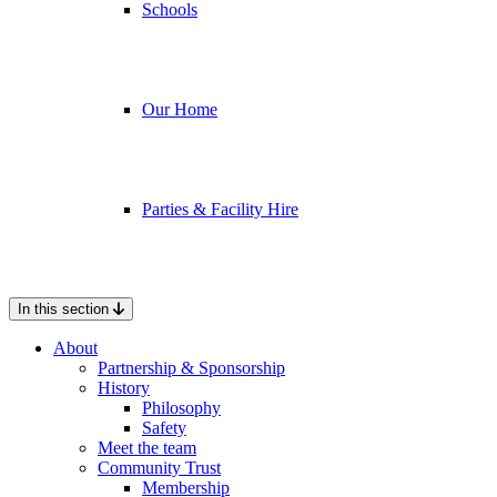
Schools
Our Home
Parties & Facility Hire
In this section
About
Partnership & Sponsorship
History
Philosophy
Safety
Meet the team
Community Trust
Membership