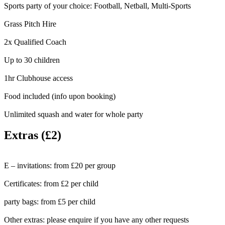
Sports party of your choice: Football, Netball, Multi-Sports
Grass Pitch Hire
2x Qualified Coach
Up to 30 children
1hr Clubhouse access
Food included (info upon booking)
Unlimited squash and water for whole party
Extras (£2)
E – invitations:
from £20 per group
Certificates:
from £2 per child
party bags:
from £5 per child
Other extras:
please enquire if you have any other requests