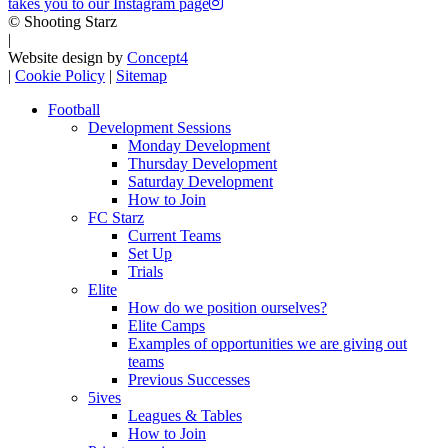
takes you to our Instagram page
© Shooting Starz
|
Website design by
Concept4
|
Cookie Policy
|
Sitemap
Football
Development Sessions
Monday Development
Thursday Development
Saturday Development
How to Join
FC Starz
Current Teams
Set Up
Trials
Elite
How do we position ourselves?
Elite Camps
Examples of opportunities we are giving out
teams
Previous Successes
5ives
Leagues & Tables
How to Join