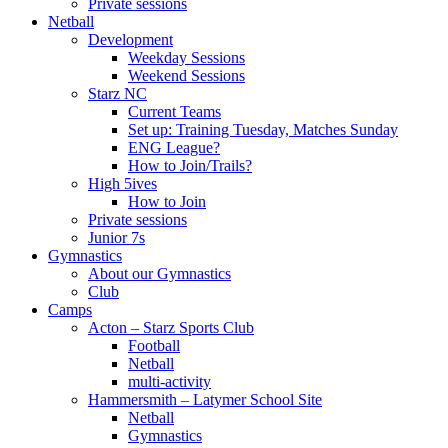
Private sessions
Netball
Development
Weekday Sessions
Weekend Sessions
Starz NC
Current Teams
Set up: Training Tuesday, Matches Sunday
ENG League?
How to Join/Trails?
High 5ives
How to Join
Private sessions
Junior 7s
Gymnastics
About our Gymnastics
Club
Camps
Acton – Starz Sports Club
Football
Netball
multi-activity
Hammersmith – Latymer School Site
Netball
Gymnastics