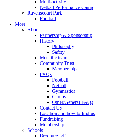
Multi-activity
Netball Performance Camp
Ravenscourt Park
Football
More
About
Partnership & Sponsorship
History
Philosophy
Safety
Meet the team
Community Trust
Membership
FAQs
Football
Netball
Gymnastics
Camps
Other/General FAQs
Contact Us
Location and how to find us
Fundraising
Membership
Schools
Brochure pdf