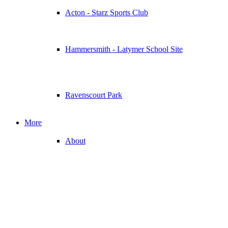
Acton - Starz Sports Club
Hammersmith - Latymer School Site
Ravenscourt Park
More
About