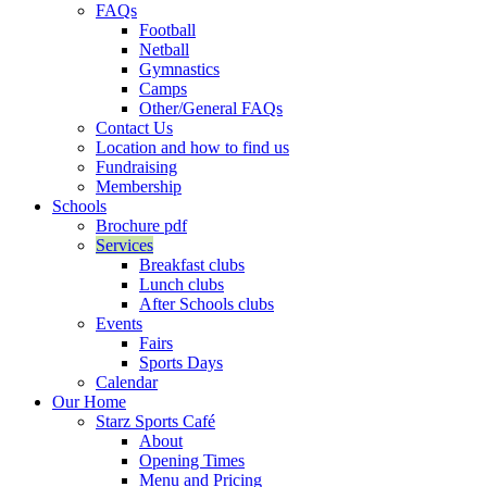
FAQs
Football
Netball
Gymnastics
Camps
Other/General FAQs
Contact Us
Location and how to find us
Fundraising
Membership
Schools
Brochure pdf
Services
Breakfast clubs
Lunch clubs
After Schools clubs
Events
Fairs
Sports Days
Calendar
Our Home
Starz Sports Café
About
Opening Times
Menu and Pricing