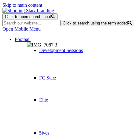
Skip to main content
Click to open search input
Click to search using the term added
Open Mobile Menu
Football
Development Sessions
FC Starz
Elite
5ives