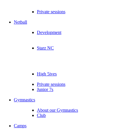
Private sessions
Netball
Development
Starz NC
High 5ives
Private sessions
Junior 7s
Gymnastics
About our Gymnastics
Club
Camps