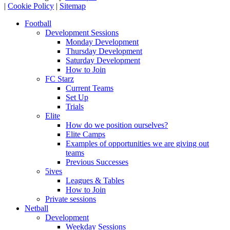
|
Cookie Policy
|
Sitemap
Football
Development Sessions
Monday Development
Thursday Development
Saturday Development
How to Join
FC Starz
Current Teams
Set Up
Trials
Elite
How do we position ourselves?
Elite Camps
Examples of opportunities we are giving out
teams
Previous Successes
5ives
Leagues & Tables
How to Join
Private sessions
Netball
Development
Weekday Sessions