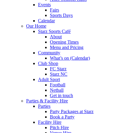
Events
Fairs
Sports Days
Calendar
Our Home
Starz Sports Café
About
Opening Times
Menu and Pricing
Community
What’s on (Calendar)
Club Shop
FC Starz
Starz NC
Adult Sport
Football
Netball
Get in touch
Parties & Facility Hire
Parties
Party Packages at Starz
Book a Party
Facility Hire
Pitch Hire
Venue Hire