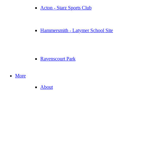
Acton - Starz Sports Club
Hammersmith - Latymer School Site
Ravenscourt Park
More
About