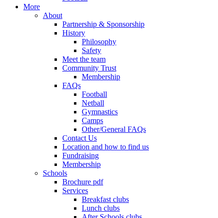
More
About
Partnership & Sponsorship
History
Philosophy
Safety
Meet the team
Community Trust
Membership
FAQs
Football
Netball
Gymnastics
Camps
Other/General FAQs
Contact Us
Location and how to find us
Fundraising
Membership
Schools
Brochure pdf
Services
Breakfast clubs
Lunch clubs
After Schools clubs