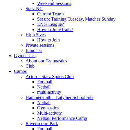
Weekend Sessions
Starz NC
Current Teams
Set up: Training Tuesday, Matches Sunday
ENG League?
How to Join/Trails?
High 5ives
How to Join
Private sessions
Junior 7s
Gymnastics
About our Gymnastics
Club
Camps
Acton – Starz Sports Club
Football
Netball
multi-activity
Hammersmith – Latymer School Site
Netball
Gymnastics
Multi-activity
Netball Performance Camp
Ravenscourt Park
Football