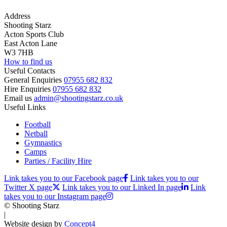
Address
Shooting Starz
Acton Sports Club
East Acton Lane
W3 7HB
How to find us
Useful Contacts
General Enquiries
07955 682 832
Hire Enquiries
07955 682 832
Email us
admin@shootingstarz.co.uk
Useful Links
Football
Netball
Gymnastics
Camps
Parties / Facility Hire
Link takes you to our Facebook page
Link takes you to our
Twitter X page
Link takes you to our Linked In page
Link
takes you to our Instagram page
© Shooting Starz
|
Website design by
Concept4