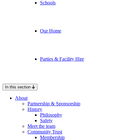
Schools
Our Home
Parties & Facility Hire
In this section
About
Partnership & Sponsorship
History
Philosophy
Safety
Meet the team
Community Trust
Membership