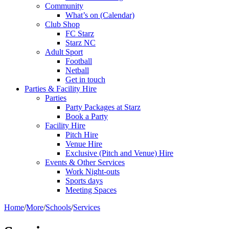
Community
What’s on (Calendar)
Club Shop
FC Starz
Starz NC
Adult Sport
Football
Netball
Get in touch
Parties & Facility Hire
Parties
Party Packages at Starz
Book a Party
Facility Hire
Pitch Hire
Venue Hire
Exclusive (Pitch and Venue) Hire
Events & Other Services
Work Night-outs
Sports days
Meeting Spaces
Home
/
More
/
Schools
/
Services