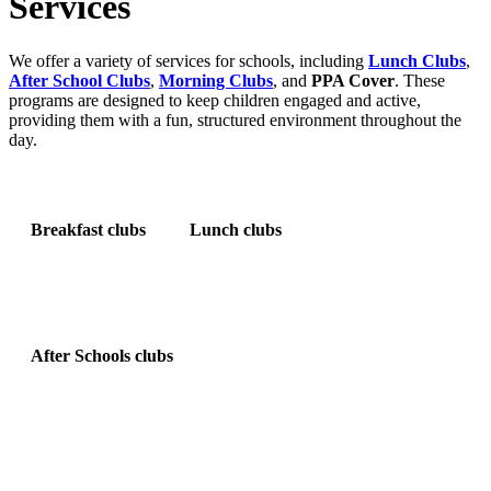
Services
We offer a variety of services for schools, including
Lunch Clubs
,
After School Clubs
,
Morning Clubs
, and
PPA Cover
. These
programs are designed to keep children engaged and active,
providing them with a fun, structured environment throughout the
day.
Breakfast clubs
Lunch clubs
After Schools clubs