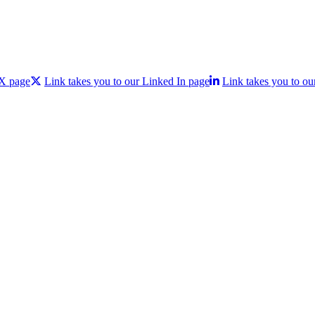
 X page
Link takes you to our Linked In page
Link takes you to ou