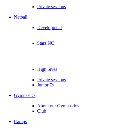
Private sessions
Netball
Development
Starz NC
High 5ives
Private sessions
Junior 7s
Gymnastics
About our Gymnastics
Club
Camps