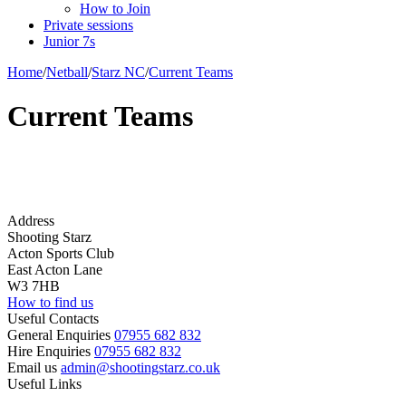
How to Join
Private sessions
Junior 7s
Home
/
Netball
/
Starz NC
/
Current Teams
Current Teams
Address
Shooting Starz
Acton Sports Club
East Acton Lane
W3 7HB
How to find us
Useful Contacts
General Enquiries
07955 682 832
Hire Enquiries
07955 682 832
Email us
admin@shootingstarz.co.uk
Useful Links