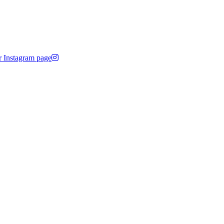
r Instagram page