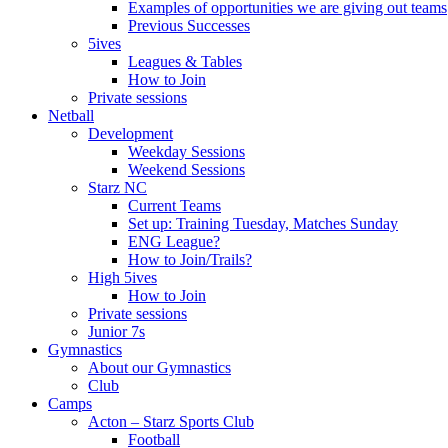
Examples of opportunities we are giving out teams
Previous Successes
5ives
Leagues & Tables
How to Join
Private sessions
Netball
Development
Weekday Sessions
Weekend Sessions
Starz NC
Current Teams
Set up: Training Tuesday, Matches Sunday
ENG League?
How to Join/Trails?
High 5ives
How to Join
Private sessions
Junior 7s
Gymnastics
About our Gymnastics
Club
Camps
Acton – Starz Sports Club
Football