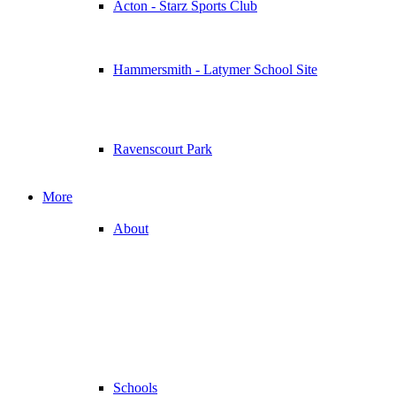
Acton - Starz Sports Club
Hammersmith - Latymer School Site
Ravenscourt Park
More
About
Schools