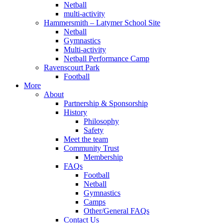
Netball
multi-activity
Hammersmith – Latymer School Site
Netball
Gymnastics
Multi-activity
Netball Performance Camp
Ravenscourt Park
Football
More
About
Partnership & Sponsorship
History
Philosophy
Safety
Meet the team
Community Trust
Membership
FAQs
Football
Netball
Gymnastics
Camps
Other/General FAQs
Contact Us