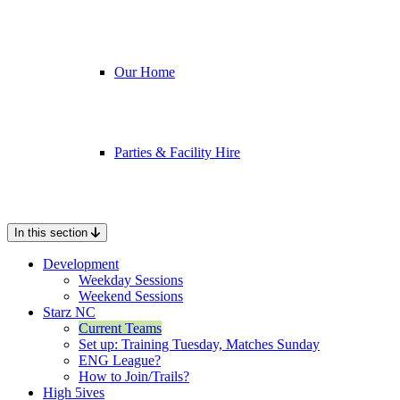
Our Home
Parties & Facility Hire
In this section
Development
Weekday Sessions
Weekend Sessions
Starz NC
Current Teams
Set up: Training Tuesday, Matches Sunday
ENG League?
How to Join/Trails?
High 5ives