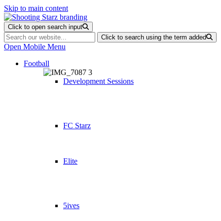
Skip to main content
Click to open search input
Click to search using the term added
Open Mobile Menu
Football
Development Sessions
FC Starz
Elite
5ives