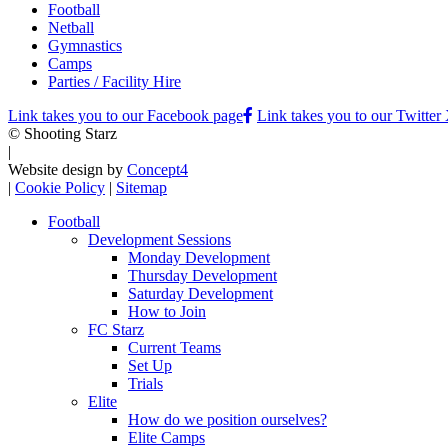
Football
Netball
Gymnastics
Camps
Parties / Facility Hire
Link takes you to our Facebook page
Link takes you to our Twitter
© Shooting Starz
|
Website design by
Concept4
|
Cookie Policy
|
Sitemap
Football
Development Sessions
Monday Development
Thursday Development
Saturday Development
How to Join
FC Starz
Current Teams
Set Up
Trials
Elite
How do we position ourselves?
Elite Camps